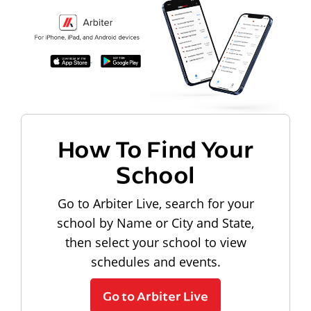
How To Find Your
School
Go to Arbiter Live, search for your
school by Name or City and State,
then select your school to view
schedules and events.
Go to Arbiter Live