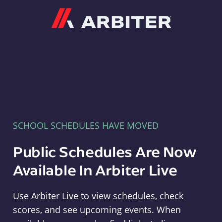
Arbiter
SCHOOL SCHEDULES HAVE MOVED
Public Schedules Are Now
Available In Arbiter Live
Use Arbiter Live to view schedules, check
scores, and see upcoming events. When