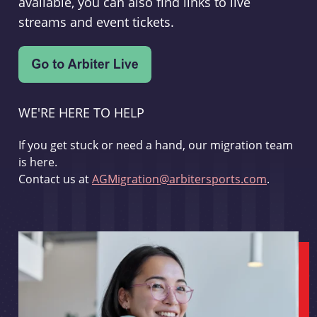
available, you can also find links to live
streams and event tickets.
WE'RE HERE TO HELP
If you get stuck or need a hand, our migration team
is here.
Contact us at
AGMigration@arbitersports.com
.