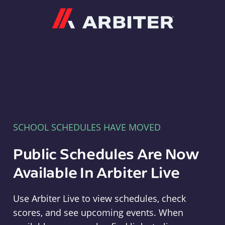
Arbiter
SCHOOL SCHEDULES HAVE MOVED
Public Schedules Are Now
Available In Arbiter Live
Use Arbiter Live to view schedules, check
scores, and see upcoming events. When