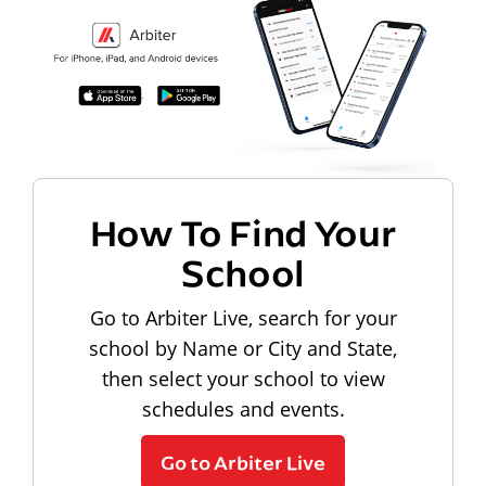
How To Find Your
School
Go to Arbiter Live, search for your
school by Name or City and State,
then select your school to view
schedules and events.
Go to Arbiter Live