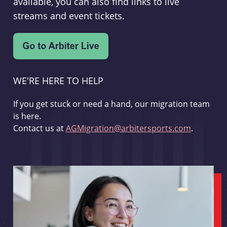
available, you can also find links to live
streams and event tickets.
WE'RE HERE TO HELP
If you get stuck or need a hand, our migration team
is here.
Contact us at
AGMigration@arbitersports.com
.