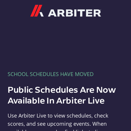
Arbiter
SCHOOL SCHEDULES HAVE MOVED
Public Schedules Are Now
Available In Arbiter Live
Use Arbiter Live to view schedules, check
scores, and see upcoming events. When