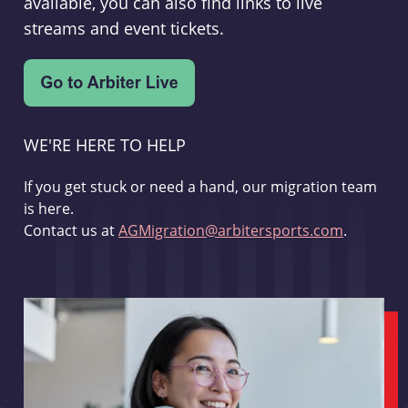
available, you can also find links to live
streams and event tickets.
WE'RE HERE TO HELP
If you get stuck or need a hand, our migration team
is here.
Contact us at
AGMigration@arbitersports.com
.