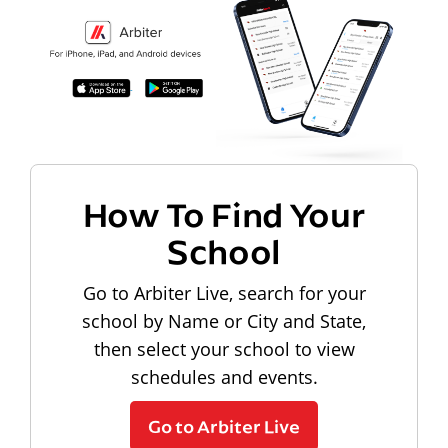
How To Find Your
School
Go to Arbiter Live, search for your
school by Name or City and State,
then select your school to view
schedules and events.
Go to Arbiter Live