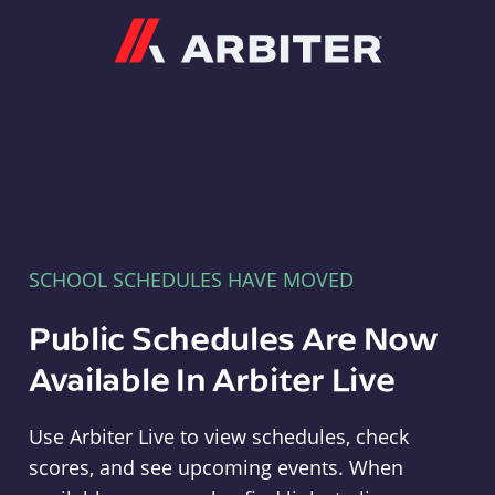
Arbiter
SCHOOL SCHEDULES HAVE MOVED
Public Schedules Are Now
Available In Arbiter Live
Use Arbiter Live to view schedules, check
scores, and see upcoming events. When