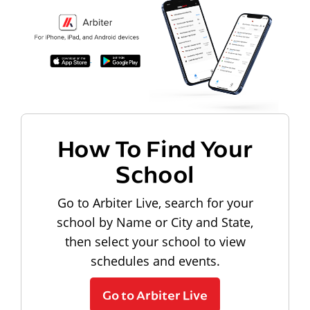
How To Find Your
School
Go to Arbiter Live, search for your
school by Name or City and State,
then select your school to view
schedules and events.
Go to Arbiter Live