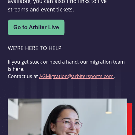
available, you can also find links to live
streams and event tickets.
WE'RE HERE TO HELP
If you get stuck or need a hand, our migration team
is here.
Contact us at
AGMigration@arbitersports.com
.