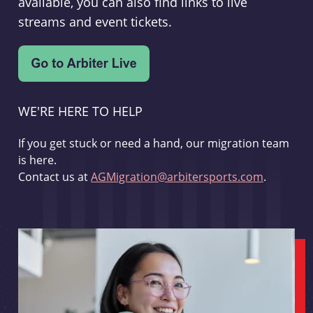
available, you can also find links to live
streams and event tickets.
WE'RE HERE TO HELP
If you get stuck or need a hand, our migration team
is here.
Contact us at
AGMigration@arbitersports.com
.