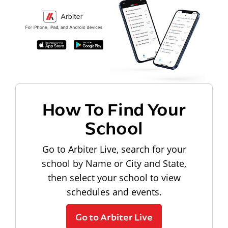
How To Find Your
School
Go to Arbiter Live, search for your
school by Name or City and State,
then select your school to view
schedules and events.
Go to Arbiter Live