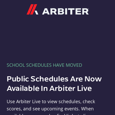
Arbiter
SCHOOL SCHEDULES HAVE MOVED
Public Schedules Are Now
Available In Arbiter Live
Use Arbiter Live to view schedules, check
scores, and see upcoming events. When