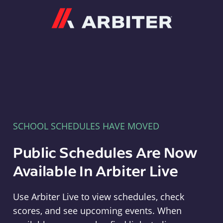
Arbiter
SCHOOL SCHEDULES HAVE MOVED
Public Schedules Are Now
Available In Arbiter Live
Use Arbiter Live to view schedules, check
scores, and see upcoming events. When