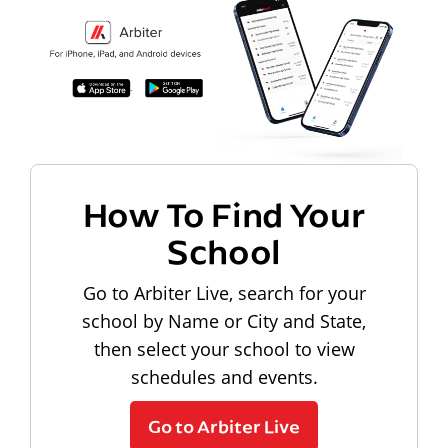
How To Find Your
School
Go to Arbiter Live, search for your
school by Name or City and State,
then select your school to view
schedules and events.
Go to Arbiter Live