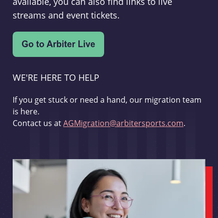
available, you can also find links to live
streams and event tickets.
WE'RE HERE TO HELP
If you get stuck or need a hand, our migration team
is here.
Contact us at
AGMigration@arbitersports.com
.