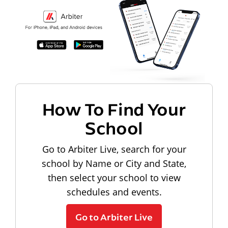
How To Find Your
School
Go to Arbiter Live, search for your
school by Name or City and State,
then select your school to view
schedules and events.
Go to Arbiter Live