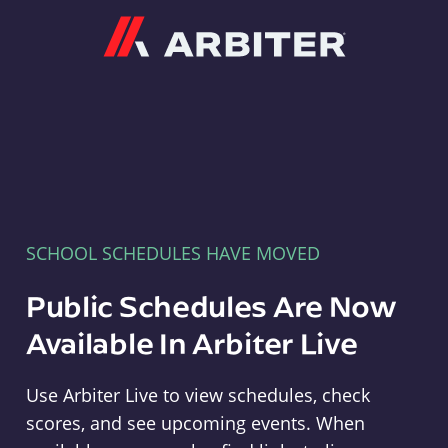
Arbiter
SCHOOL SCHEDULES HAVE MOVED
Public Schedules Are Now
Available In Arbiter Live
Use Arbiter Live to view schedules, check
scores, and see upcoming events. When