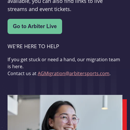
available, you can also find links to live
streams and event tickets.
WE'RE HERE TO HELP
If you get stuck or need a hand, our migration team
is here.
Contact us at
AGMigration@arbitersports.com
.