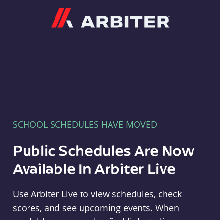
Arbiter
SCHOOL SCHEDULES HAVE MOVED
Public Schedules Are Now
Available In Arbiter Live
Use Arbiter Live to view schedules, check
scores, and see upcoming events. When