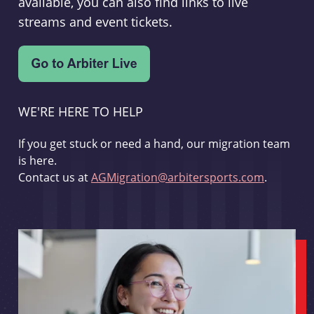
available, you can also find links to live
streams and event tickets.
WE'RE HERE TO HELP
If you get stuck or need a hand, our migration team
is here.
Contact us at
AGMigration@arbitersports.com
.