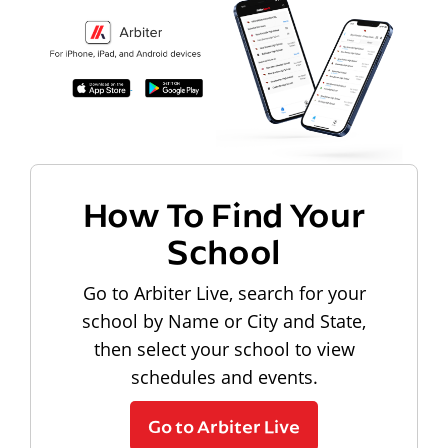
How To Find Your
School
Go to Arbiter Live, search for your
school by Name or City and State,
then select your school to view
schedules and events.
Go to Arbiter Live