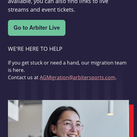
available, you can also find links to live
streams and event tickets.
WE'RE HERE TO HELP
If you get stuck or need a hand, our migration team
is here.
Contact us at
AGMigration@arbitersports.com
.