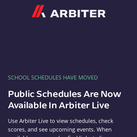
Arbiter
SCHOOL SCHEDULES HAVE MOVED
Public Schedules Are Now
Available In Arbiter Live
Use Arbiter Live to view schedules, check
scores, and see upcoming events. When