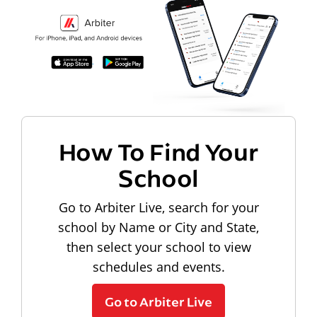
How To Find Your
School
Go to Arbiter Live, search for your
school by Name or City and State,
then select your school to view
schedules and events.
Go to Arbiter Live