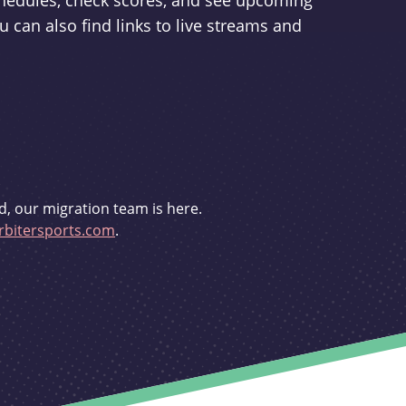
schedules, check scores, and see upcoming
u can also find links to live streams and
d, our migration team is here.
bitersports.com
.