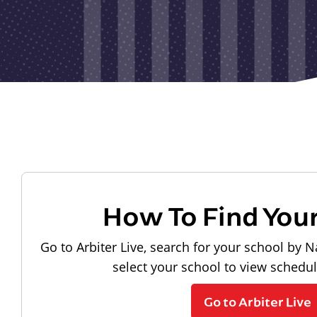
How To Find You
Go to Arbiter Live, search for your school by N
select your school to view schedu
Go to Arbiter Live