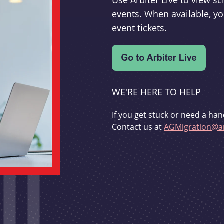
Use Arbiter Live to view 
events. When available, yo
event tickets.
WE'RE HERE TO HELP
If you get stuck or need a han
Contact us at
AGMigration@ar