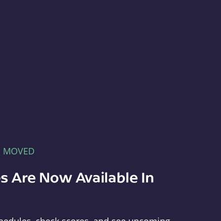
E MOVED
s Are Now Available In