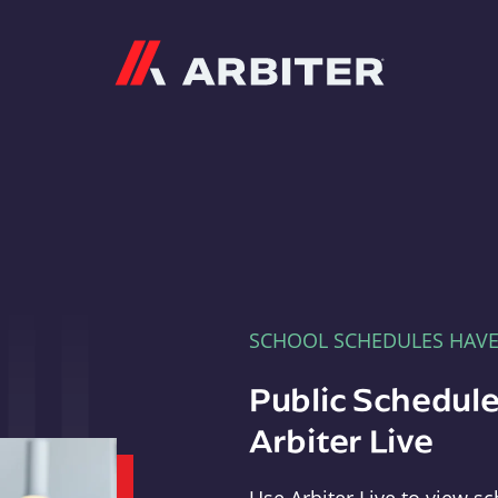
Arbiter
SCHOOL SCHEDULES HAV
Public Schedule
Arbiter Live