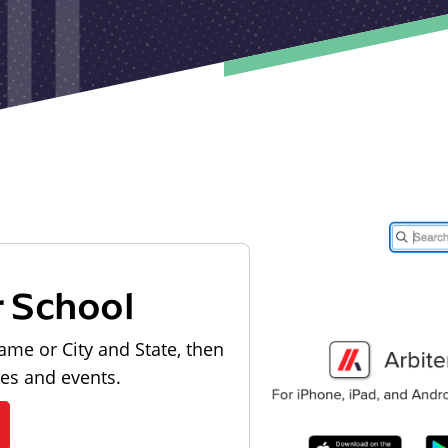
r School
ame or City and State, then
les and events.